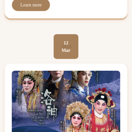
Learn more
12
2024
Mar