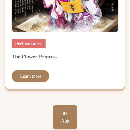
Performances
The Flower Princess
Learn more
01
2024
Aug