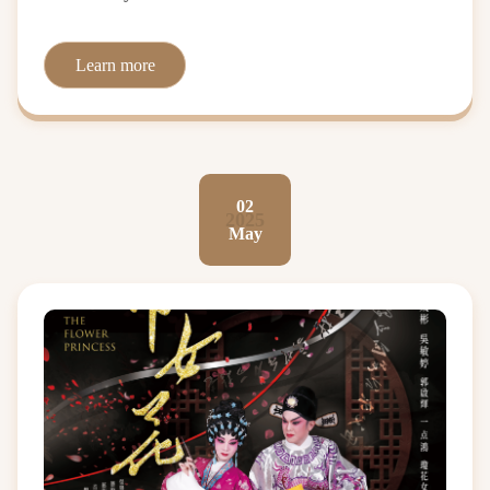
Learn more
02
2025
May