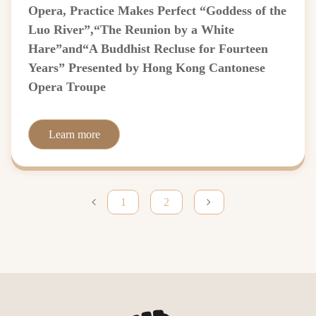
Opera, Practice Makes Perfect “Goddess of the
Luo River”,“The Reunion by a White
Hare”and“A Buddhist Recluse for Fourteen
Years” Presented by Hong Kong Cantonese
Opera Troupe
Learn more
1
2