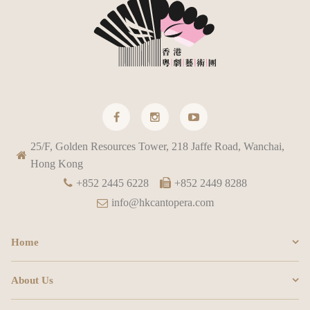
25/F, Golden Resources Tower, 218 Jaffe Road, Wanchai,
Hong Kong
+852 2445 6228
+852 2449 8288
info@hkcantopera.com
Home
About Us