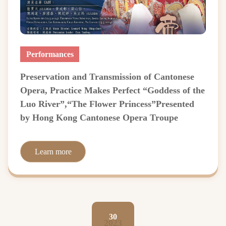
Performances
Preservation and Transmission of Cantonese
Opera, Practice Makes Perfect “Goddess of the
Luo River”,“The Flower Princess”Presented
by Hong Kong Cantonese Opera Troupe
Learn more
30
2023