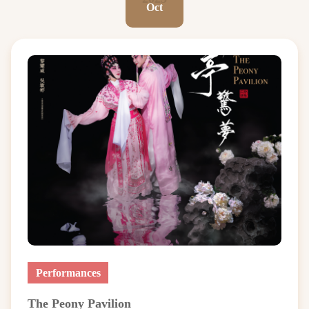
Oct
Performances
The Peony Pavilion