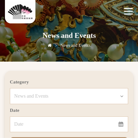
News and Events
>
News and Events
Category
Date