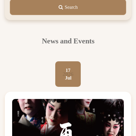
Search
News and Events
17
2026
Jul