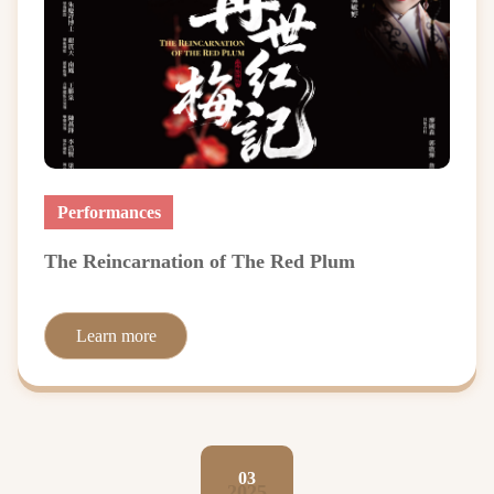
Performances
The Reincarnation of The Red Plum
Learn more
03
2025