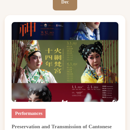
Dec
Performances
Preservation and Transmission of Cantonese