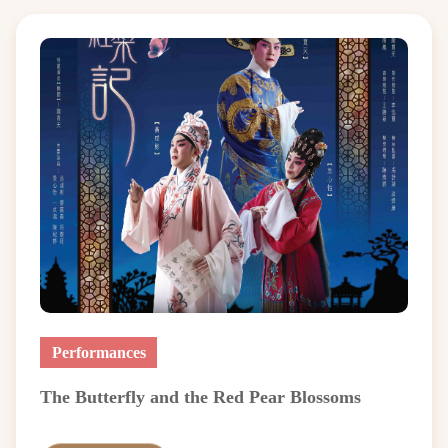
Performances
The Butterfly and the Red Pear Blossoms